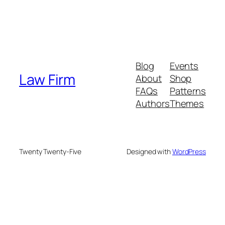
Blog
Events
Law Firm
About
Shop
FAQs
Patterns
Authors
Themes
Twenty Twenty-Five
Designed with
WordPress