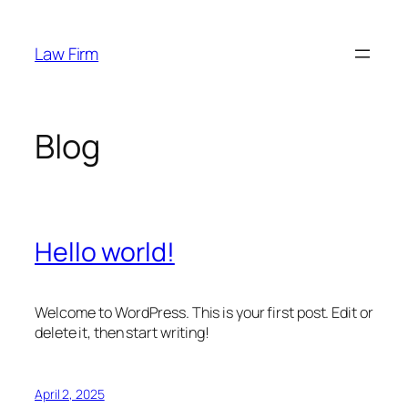
Skip
to
Law Firm
content
Blog
Hello world!
Welcome to WordPress. This is your first post. Edit or
delete it, then start writing!
April 2, 2025