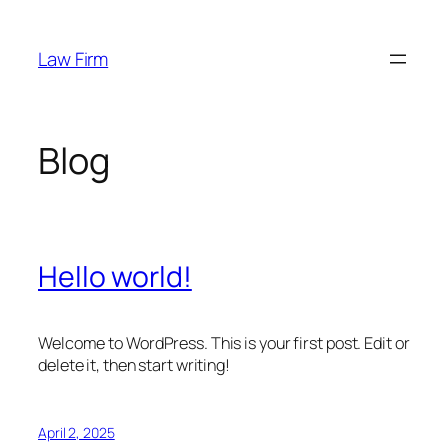
Skip
to
Law Firm
content
Blog
Hello world!
Welcome to WordPress. This is your first post. Edit or
delete it, then start writing!
April 2, 2025