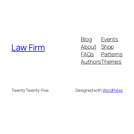
Blog
Events
Law Firm
About
Shop
FAQs
Patterns
Authors
Themes
Twenty Twenty-Five
Designed with
WordPress