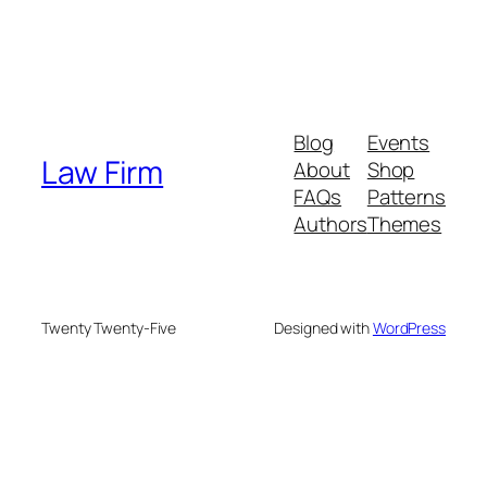
Blog
Events
Law Firm
About
Shop
FAQs
Patterns
Authors
Themes
Twenty Twenty-Five
Designed with
WordPress