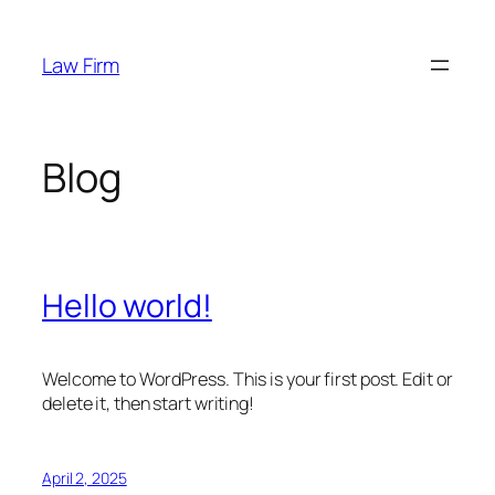
Skip
to
Law Firm
content
Blog
Hello world!
Welcome to WordPress. This is your first post. Edit or
delete it, then start writing!
April 2, 2025