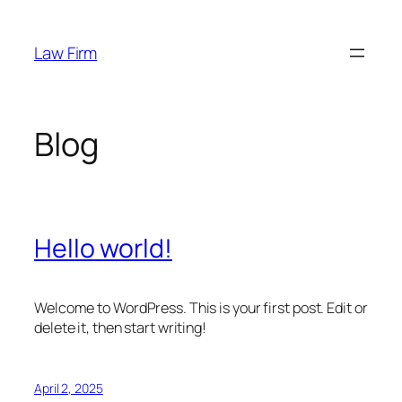
Skip
to
Law Firm
content
Blog
Hello world!
Welcome to WordPress. This is your first post. Edit or
delete it, then start writing!
April 2, 2025