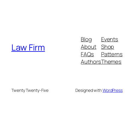
Blog
Events
Law Firm
About
Shop
FAQs
Patterns
Authors
Themes
Twenty Twenty-Five
Designed with
WordPress