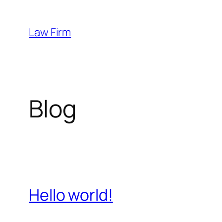
Skip
to
Law Firm
content
Blog
Hello world!