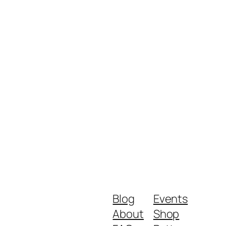
Blog
Events
About
Shop