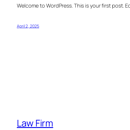
Welcome to WordPress. This is your first post. Edi
April 2, 2025
Law Firm