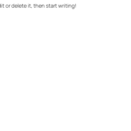
t or delete it, then start writing!