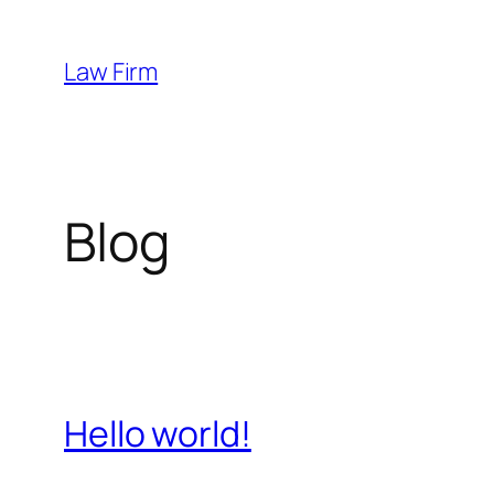
Skip
to
Law Firm
content
Blog
Hello world!