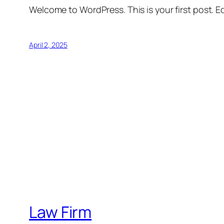
Welcome to WordPress. This is your first post. Edi
April 2, 2025
Law Firm