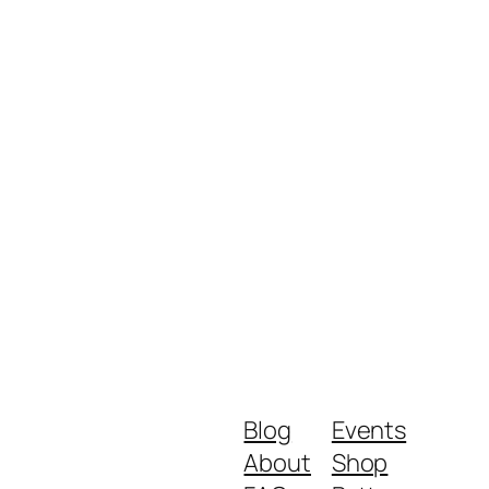
Blog
Events
About
Shop