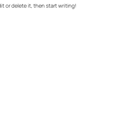
t or delete it, then start writing!