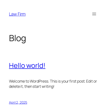
Skip
to
Law Firm
content
Blog
Hello world!
Welcome to WordPress. This is your first post. Edit or
delete it, then start writing!
April 2, 2025