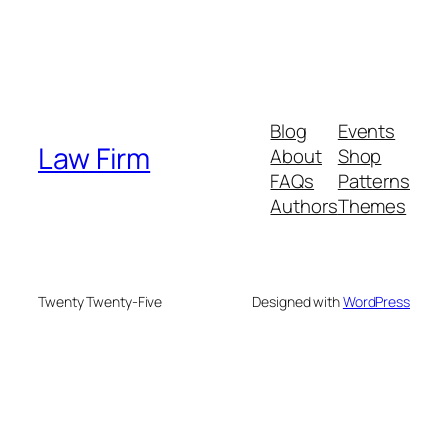
Blog
Events
Law Firm
About
Shop
FAQs
Patterns
Authors
Themes
Twenty Twenty-Five
Designed with
WordPress