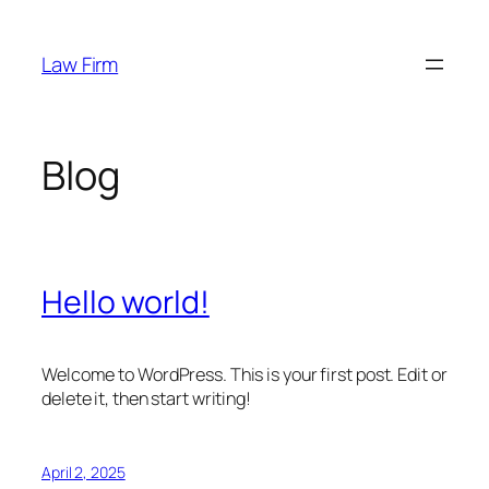
Skip
to
Law Firm
content
Blog
Hello world!
Welcome to WordPress. This is your first post. Edit or
delete it, then start writing!
April 2, 2025