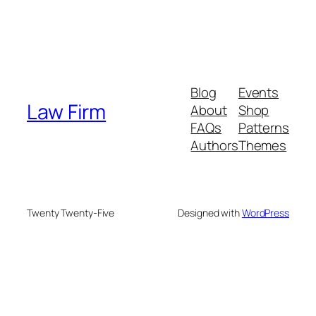
Blog
Events
Law Firm
About
Shop
FAQs
Patterns
Authors
Themes
Twenty Twenty-Five
Designed with
WordPress