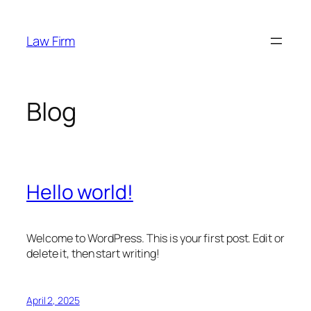
Skip
to
Law Firm
content
Blog
Hello world!
Welcome to WordPress. This is your first post. Edit or
delete it, then start writing!
April 2, 2025