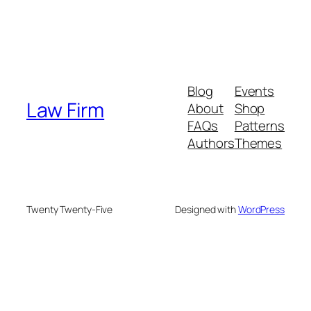
Blog
Events
Law Firm
About
Shop
FAQs
Patterns
Authors
Themes
Twenty Twenty-Five
Designed with
WordPress