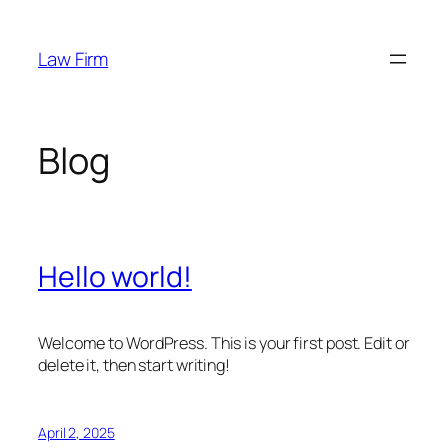
Skip
to
Law Firm
content
Blog
Hello world!
Welcome to WordPress. This is your first post. Edit or
delete it, then start writing!
April 2, 2025