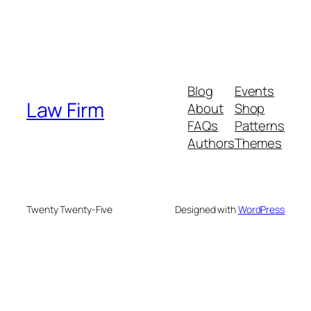
Blog
Events
Law Firm
About
Shop
FAQs
Patterns
Authors
Themes
Twenty Twenty-Five
Designed with
WordPress