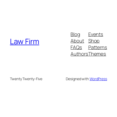
Blog
Events
Law Firm
About
Shop
FAQs
Patterns
Authors
Themes
Twenty Twenty-Five
Designed with
WordPress