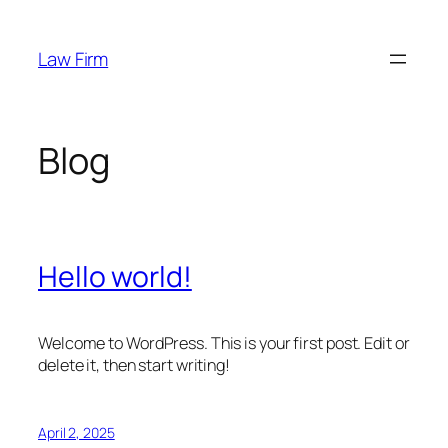
Skip
to
Law Firm
content
Blog
Hello world!
Welcome to WordPress. This is your first post. Edit or
delete it, then start writing!
April 2, 2025