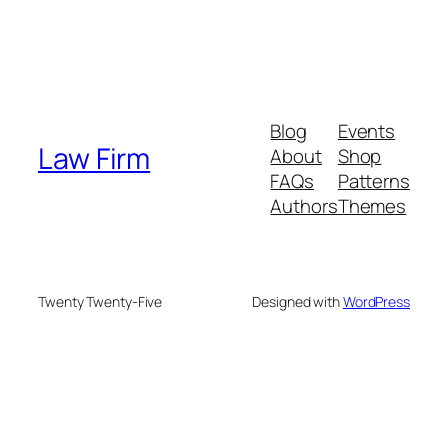
Blog
Events
Law Firm
About
Shop
FAQs
Patterns
Authors
Themes
Twenty Twenty-Five
Designed with
WordPress