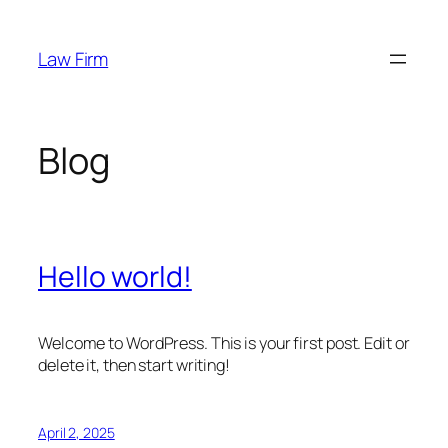
Skip
to
Law Firm
content
Blog
Hello world!
Welcome to WordPress. This is your first post. Edit or
delete it, then start writing!
April 2, 2025